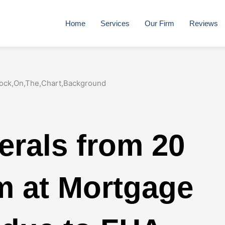
Home
Services
Our Firm
Reviews
erals from 20
im at Mortgage