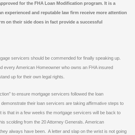
pproved for the FHA Loan Modification program. It is a
n experienced and reputable law firm receive more attention
m on their side does in fact provide a successful
tgage servicers should be commended for finally speaking up.
and every American Homeowner who owns an FHA insured
and up for their own legal rights.
ion” to ensure mortgage servicers followed the loan
demonstrate their loan servicers are taking affirmative steps to
t is that in a few weeks the mortgage servicers will be back to
r this scolding from the 20 Attorney Generals. American
they always have been. A letter and slap on the wrist is not going