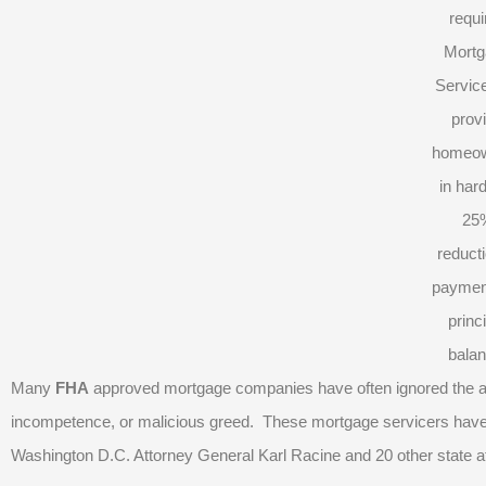
requi
Mortg
Service
prov
homeo
in har
25
reducti
paymen
princ
balan
Many
FHA
approved mortgage companies have often ignored the age
incompetence, or malicious greed. These mortgage servicers have r
Washington D.C. Attorney General Karl Racine and 20 other state a