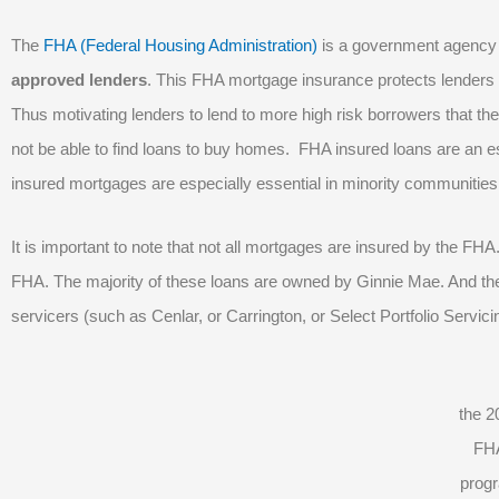
The
FHA (Federal Housing Administration)
is a government agency
approved lenders
. This FHA mortgage insurance protects lenders
Thus motivating lenders to lend to more high risk borrowers that t
not be able to find loans to buy homes. FHA insured loans are an e
insured mortgages are especially essential in minority communitie
It is important to note that not all mortgages are insured by the FH
FHA. The majority of these loans are owned by Ginnie Mae. And the
servicers (such as Cenlar, or Carrington, or Select Portfolio Servici
the 2
FH
prog