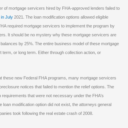
er of mortgage servicers hired by FHA-approved lenders failed to
 in July
2021. The loan modification options allowed eligible
 FHA required mortgage servicers to implement the program by
ers. It should be no mystery why these mortgage servicers are
 balances by 25%. The entire business model of these mortgage
 term, or long term. Either through collection action, or
out these new Federal FHA programs, many mortgage servicers
eclosure notices that failed to mention the relief options. The
 requirements that were not necessary under the FHA’s
 loan modification option did not exist, the attorneys general
anies took following the real estate crash of 2008.