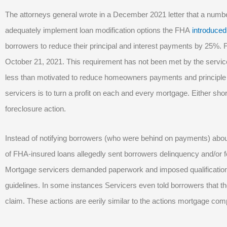
The attorneys general wrote in a December 2021 letter that a numb
adequately implement loan modification options the FHA
introduced
borrowers to reduce their principal and interest payments by 25%.
October 21, 2021. This requirement has not been met by the servic
less than motivated to reduce homeowners payments and principle
servicers is to turn a profit on each and every mortgage. Either short
foreclosure action.
Instead of notifying borrowers (who were behind on payments) ab
of FHA-insured loans allegedly sent borrowers delinquency and/or for
Mortgage servicers demanded paperwork and imposed qualification
guidelines. In some instances Servicers even told borrowers that the
claim. These actions are eerily similar to the actions mortgage comp