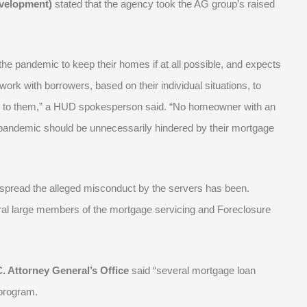
velopment)
stated that the agency took the AG group’s raised
e pandemic to keep their homes if at all possible, and expects
ork with borrowers, based on their individual situations, to
able to them,” a HUD spokesperson said. “No homeowner with an
 pandemic should be unnecessarily hindered by their mortgage
espread the alleged misconduct by the servers has been.
ral large members of the mortgage servicing and Foreclosure
. Attorney General’s Office
said “several mortgage loan
program.