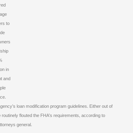
red
age
rs to
ide
wners
dship
%
on in
t and
iple
ce.
ncy’s loan modification program guidelines. Either out of
outinely flouted the FHA’s requirements, according to
ttorneys general.