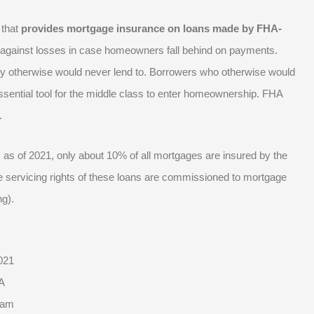
 that
provides mortgage insurance on loans made by FHA-
 against losses in case homeowners fall behind on payments.
hey otherwise would never lend to. Borrowers who otherwise would
ssential tool for the middle class to enter homeownership. FHA
s.
A. as of 2021, only about 10% of all mortgages are insured by the
 servicing rights of these loans are commissioned to mortgage
ng).
021
A
ram