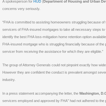
A spokesperson for
HUD
(
Department of Housing and Urban De
concerns very seriously.
“FHA is committed to assisting homeowners struggling because of th
servicers of FHA-insured mortgages to take all necessary steps to w
identify the best FHA loss-mitigation home retention option avail
FHA-insured mortgage who is struggling financially because of the
servicer from receiving the assistance for which they are eligible.”
The group of Attorney Generals could not pinpoint exactly how wid
However they are confident the conduct is prevalent amongst seve
industry.
In a press statement accompanying the letter, the
Washington, D.C
servicers employed and approved by FHA” had not adhered to the 