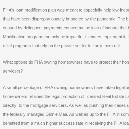
FHA’s loan modification plan was meant to especially help low-inco
that have been disproportionately impacted by the pandemic. The b
caused by delinquent payments caused by the loss of income that
Modification program can only be impactful if lenders implement it, 
relief programs that rely on the private sector to carry them out.
What options do FHA owning homeowners have to protect their home
servicers?
A small percentage of FHA owning homeowners have taken legal act
homeowners retained the legal protection of licensed Real Estate 
directly to the mortgage servicers. As well as pushing their cases u
the federally managed Ginnie Mae. As well as up to the FHA in s
benefited from a much higher success rate in receiving the FHA lo