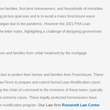
me families, first-time homeowners, and households of minorities
ig picture goal was and is to avoid a mass foreclosure wave
 began due to the pandemic. However the 2021 FHA Loan
the letter notes, highlighting a challenge of designing government
s and families from unfair treatment by the mortgage
ion to protect their homes and families from Foreclosure. These
Law Firms to prepare and submit formal Loan Modification cases
p the chain of command to the investors of these loans, typically
ome extreme cases. These legally protected homeowners have
an modification program.
Our Law firm
Roosevelt Law Center