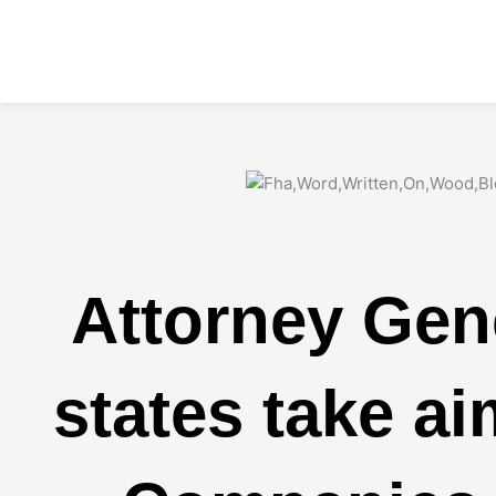
Skip
to
content
Attorney Gen
states take a