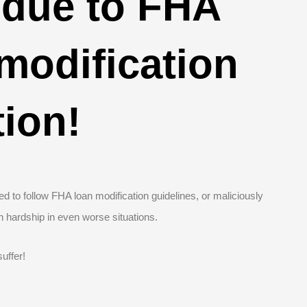
due to FHA
 modification
tion!
d to follow FHA loan modification guidelines, or maliciously
n hardship in even worse situations.
uffer!