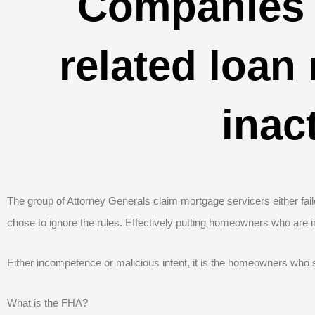
Companies 
related loan
inac
The group of Attorney Generals claim mortgage servicers either faile
chose to ignore the rules. Effectively putting homeowners who are i
Either incompetence or malicious intent, it is the homeowners who s
What is the FHA?