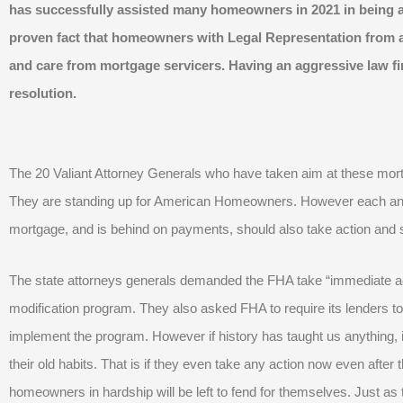
has successfully assisted many homeowners in 2021 in being a
proven fact that homeowners with Legal Representation from a
and care from mortgage servicers. Having an aggressive law fir
resolution.
The 20 Valiant Attorney Generals who have taken aim at these mor
They are standing up for American Homeowners. However each 
mortgage, and is behind on payments, should also take action and st
The state attorneys generals demanded the FHA take “immediate act
modification program. They also asked FHA to require its lenders to 
implement the program. However if history has taught us anything, i
their old habits. That is if they even take any action now even afte
homeowners in hardship will be left to fend for themselves. Just as 