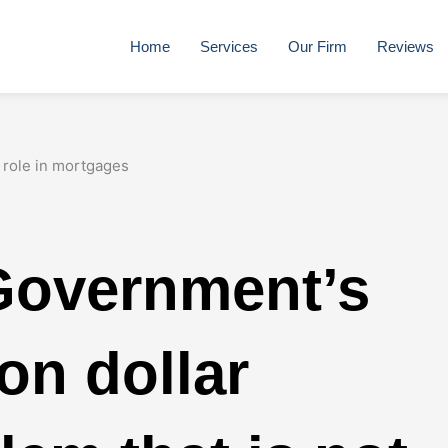
Home
Services
Our Firm
Reviews
Government’s
ion dollar