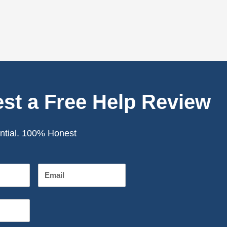
st a Free Help Review
ntial. 100% Honest
Email