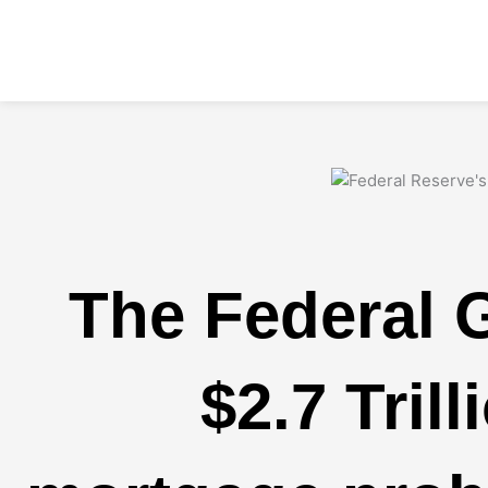
Skip
to
content
The Federal 
$2.7 Trill