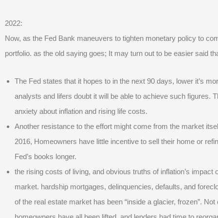
2022:
Now, as the Fed Bank maneuvers to tighten monetary policy to combat
portfolio. as the old saying goes; It may turn out to be easier said t
The Fed states that it hopes to in the next 90 days, lower it’s m
analysts and lifers doubt it will be able to achieve such figures. 
anxiety about inflation and rising life costs.
Another resistance to the effort might come from the market itself.
2016, Homeowners have little incentive to sell their home or ref
Fed’s books longer.
the rising costs of living, and obvious truths of inflation’s impac
market. hardship mortgages, delinquencies, defaults, and forecl
of the real estate market has been “inside a glacier, frozen”. Not
homeowners have all been lifted, and lenders had time to reorganiz