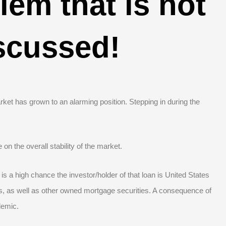
em that is not
scussed!
ket has grown to an alarming position. Stepping in during the
on the overall stability of the market.
 is a high chance the investor/holder of that loan is United States
, as well as other owned mortgage securities. A consequence of
demic.