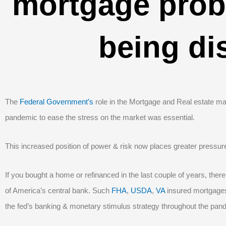
mortgage probl
being di
The
Federal Government’s
role in the Mortgage and Real estate mar
pandemic to ease the stress on the market was essential.
This increased position of power & risk now places greater pressure 
If you bought a home or refinanced in the last couple of years, there
of America’s central bank. Such
FHA
,
USDA
,
VA
insured mortgages
the fed’s banking & monetary stimulus strategy throughout the pan