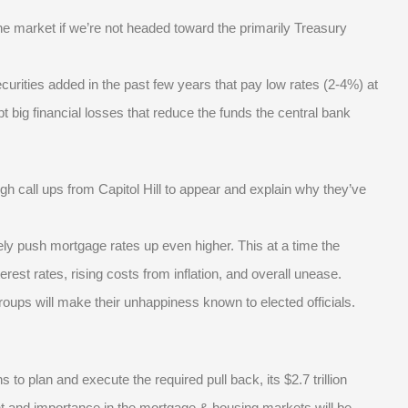
 the market if we’re not headed toward the primarily Treasury
curities added in the past few years that pay low rates (2-4%) at
t big financial losses that reduce the funds the central bank
ough call ups from Capitol Hill to appear and explain why they’ve
ely push mortgage rates up even higher. This at a time the
rest rates, rising costs from inflation, and overall unease.
groups will make their unhappiness known to elected officials.
o plan and execute the required pull back, its $2.7 trillion
sight and importance in the mortgage & housing markets will be