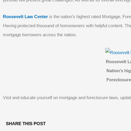
Roosevelt Law Center
is the nation’s highest rated Mortgage, For
Having protected thousand of homeowners with helpful content. The 
mortgage borrowers across the nation.
Roosevelt L
Nation’s hig
Foreclosure
Visit and educate yourself on mortgage and foreclosure laws, upda
SHARE THIS POST