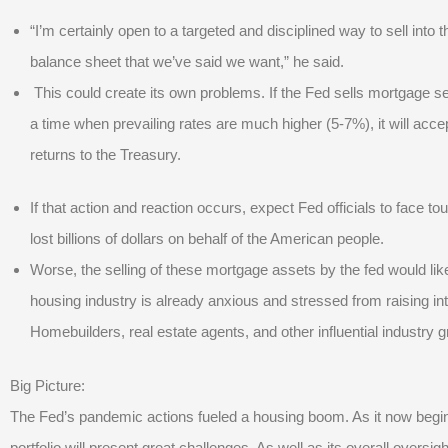
“I’m certainly open to a targeted and disciplined way to sell into
balance sheet that we’ve said we want,” he said.
This could create its own problems. If the Fed sells mortgage se
a time when prevailing rates are much higher (5-7%), it will accep
returns to the Treasury.
If that action and reaction occurs, expect Fed officials to face t
lost billions of dollars on behalf of the American people.
Worse, the selling of these mortgage assets by the fed would lik
housing industry is already anxious and stressed from raising inte
Homebuilders, real estate agents, and other influential industry 
Big Picture:
The Fed’s pandemic actions fueled a housing boom. As it now begins t
portfolio will present great challenges. As well as its overall over