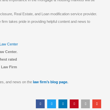
eclosure, Real Estate, and Loan modification service provider.
firm takes pride in providing helpful content and news to
aw Center.
hest rated
 Law Firm
tes, and news on the
law firm’s blog page.
S
S
S
S
S
S
h
h
h
h
h
h