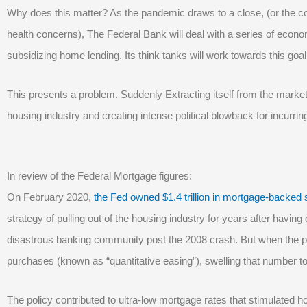
Why does this matter? As the pandemic draws to a close, (or the co
health concerns), The Federal Bank will deal with a series of econ
subsidizing home lending. Its think tanks will work towards this goal
This presents a problem. Suddenly Extracting itself from the market 
housing industry and creating intense political blowback for incurring
In review of the Federal Mortgage figures:
On February 2020,
the Fed owned $1.4 trillion in mortgage-backed 
strategy of pulling out of the housing industry for years after havi
disastrous banking community post the 2008 crash. But when the p
purchases (known as “quantitative easing”), swelling that number to $
The policy contributed to ultra-low mortgage rates that stimulated ho