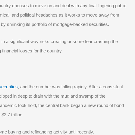
untry chooses to move on and deal with any final lingering public
omical, and political headaches as it works to move away from
 by shrinking its portfolio of mortgage-backed securities.
in a significant way risks creating or some fear crashing the
 financial losses for the country.
securities
, and the number was falling rapidly. After a consistent
ng dipped in deep to drain with the mud and swamp of the
andemic took hold, the central bank began a new round of bond
2.7 trillion.
me buying and refinancing activity until recently.