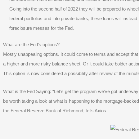
Going into the second half of 2022 they will be prepared to wheel 
federal portfolios and into private banks, these loans will inst
foreclosure messes for the Fed.
What are the Fed’s options?
Mostly unappealing options. It could come to terms and accept that 
a higher and more risky balance sheet. Or it could take bolder actio
This option is now considered a possibility after review of the minut
What is the Fed Saying: “Let’s get the program we’ve got underway an
be worth taking a look at what is happening to the mortgage-backed
the Federal Reserve Bank of Richmond, tells Axios.