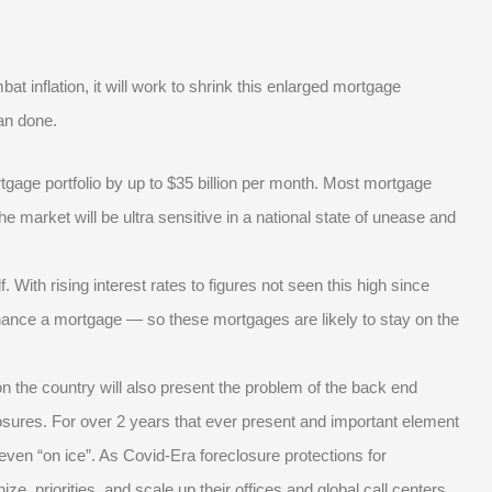
 inflation, it will work to shrink this enlarged mortgage
han done.
ortgage portfolio by up to $35 billion per month. Most mortgage
The market will be ultra sensitive in a national state of unease and
 With rising interest rates to figures not seen this high since
inance a mortgage — so these mortgages are likely to stay on the
t on the country will also present the problem of the back end
osures. For over 2 years that ever present and important element
 even “on ice”. As Covid-Era foreclosure protections for
e, priorities, and scale up their offices and global call centers.