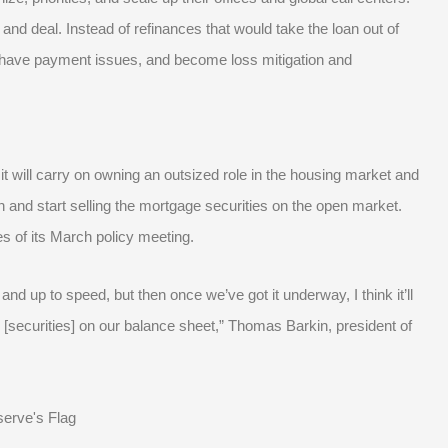
and deal. Instead of refinances that would take the loan out of
ead have payment issues, and become loss mitigation and
it will carry on owning an outsized role in the housing market and
n and start selling the mortgage securities on the open market.
es of its March policy meeting.
d up to speed, but then once we’ve got it underway, I think it’ll
 [securities] on our balance sheet,” Thomas Barkin, president of